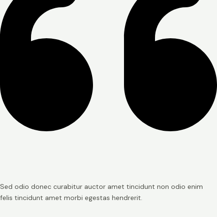
Sed odio donec curabitur auctor amet tincidunt non odio enim
felis tincidunt amet morbi egestas hendrerit.