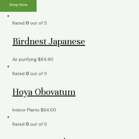
Shop Now
Rated
0
out of 5
Birdnest Japanese
Air purifying
$
84.90
Rated
0
out of 5
Hoya Obovatum
Indoor Plants
$
64.00
Rated
0
out of 5