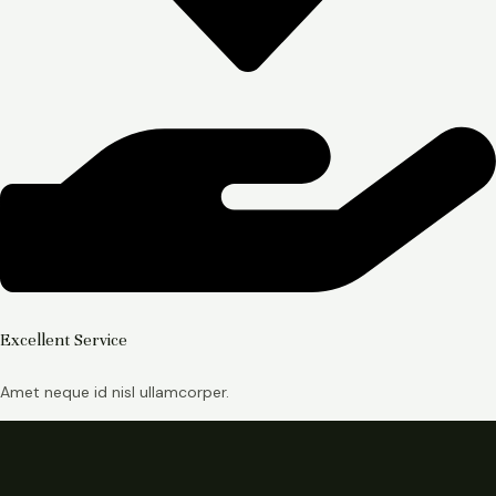
Excellent Service
Amet neque id nisl ullamcorper.