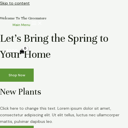
Skip to content
Welcome To The Greenstore
Main Menu
Let’s Bring the Spring to
Your Home
$
0.00
Shop Now
New Plants
Click here to change this text. Lorem ipsum dolor sit amet,
consectetur adipiscing elit. Ut elit tellus, luctus nec ullamcorper
mattis, pulvinar dapibus leo.