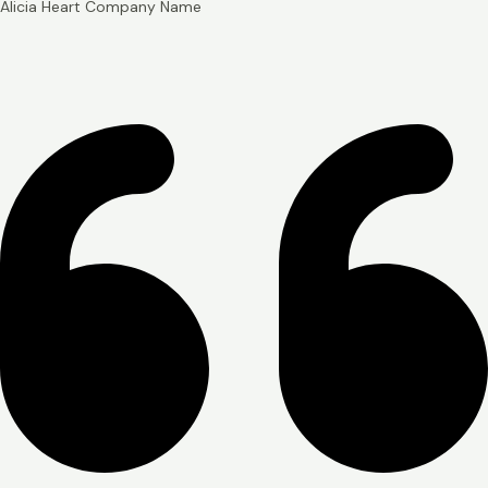
Alicia Heart
Company Name