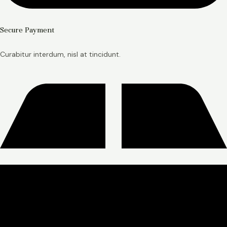
Secure Payment
Curabitur interdum, nisl at tincidunt.