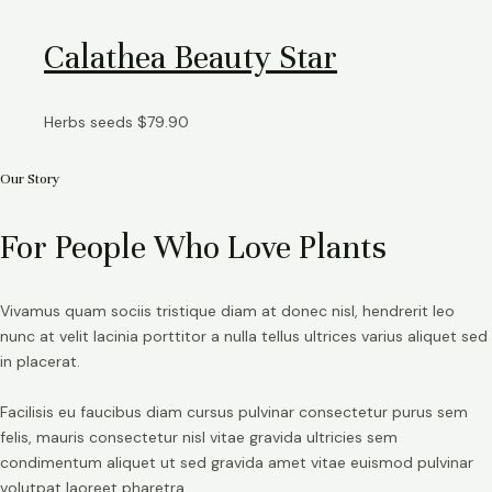
Calathea Beauty Star
Herbs seeds
$
79.90
Our Story
For People Who Love Plants
Vivamus quam sociis tristique diam at donec nisl, hendrerit leo
nunc at velit lacinia porttitor a nulla tellus ultrices varius aliquet sed
in placerat.
Facilisis eu faucibus diam cursus pulvinar consectetur purus sem
felis, mauris consectetur nisl vitae gravida ultricies sem
condimentum aliquet ut sed gravida amet vitae euismod pulvinar
volutpat laoreet pharetra.