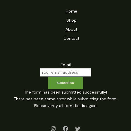
Home
Shop
About
Contact
Email
Subscribe
The form has been submitted successfully!
There has been some error while submitting the form.
Please verify all form fields again.