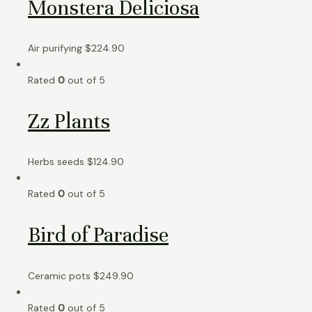
Monstera Deliciosa
Air purifying
$
224.90
Rated
0
out of 5
Zz Plants
Herbs seeds
$
124.90
Rated
0
out of 5
Bird of Paradise
Ceramic pots
$
249.90
Rated
0
out of 5