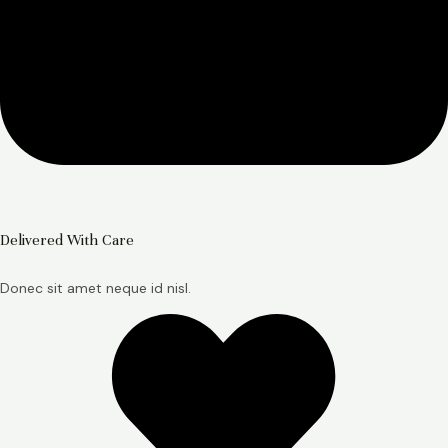
Delivered With Care
Donec sit amet neque id nisl.