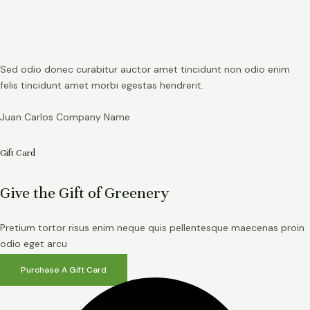
Sed odio donec curabitur auctor amet tincidunt non odio enim
felis tincidunt amet morbi egestas hendrerit.
Juan Carlos
Company Name
Gift Card
Give the Gift of Greenery
Pretium tortor risus enim neque quis pellentesque maecenas proin
odio eget arcu
Purchase A Gift Card