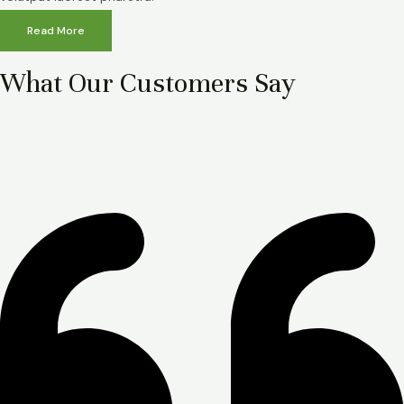
Read More
What Our Customers Say