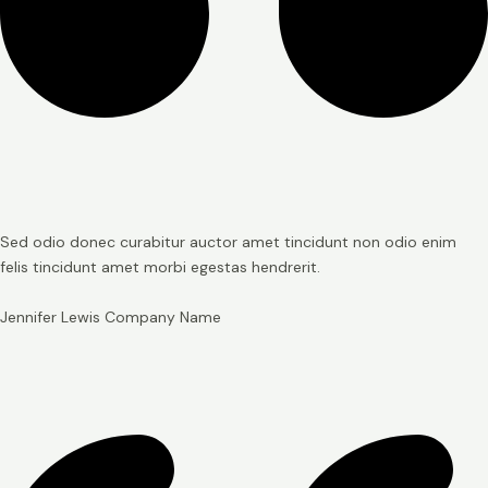
Sed odio donec curabitur auctor amet tincidunt non odio enim
felis tincidunt amet morbi egestas hendrerit.
Jennifer Lewis
Company Name