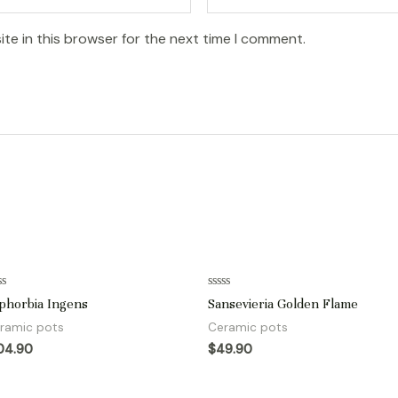
te in this browser for the next time I comment.
ted
Rated
phorbia Ingens
Sansevieria Golden Flame
0
t
out
ramic pots
Ceramic pots
of
5
04.90
$
49.90