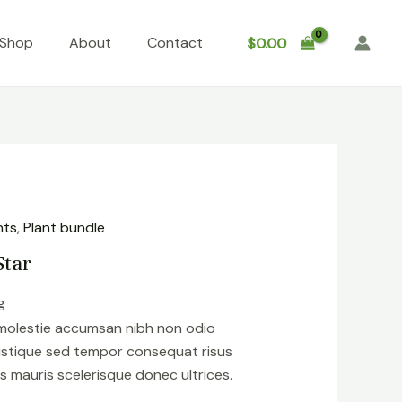
Shop
About
Contact
$
0.00
nts
,
Plant bundle
Star
g
 molestie accumsan nibh non odio
istique sed tempor consequat risus
s mauris scelerisque donec ultrices.