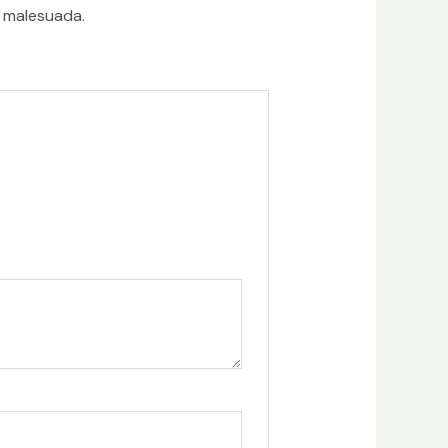
t malesuada.