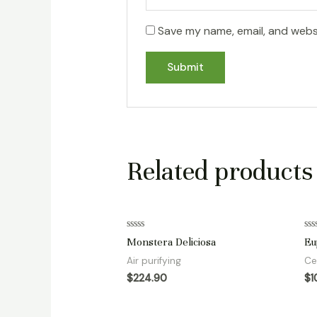
Save my name, email, and websi
Related products
Rated
Ra
Monstera Deliciosa
Eu
0
0
out
ou
Air purifying
Ce
of
of
5
5
$
224.90
$
1