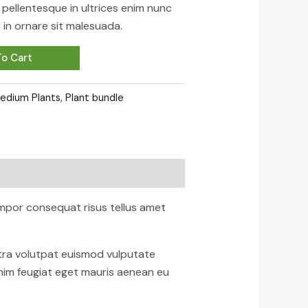
sa pellentesque in ultrices enim nunc
in ornare sit malesuada.
o Cart
edium Plants
,
Plant bundle
mpor consequat risus tellus amet
etra volutpat euismod vulputate
nim feugiat eget mauris aenean eu