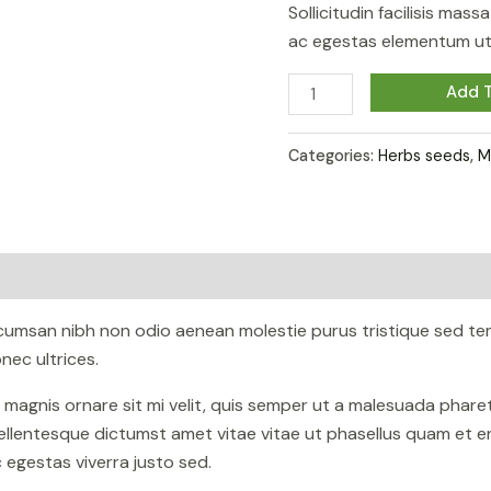
Sollicitudin facilisis mas
ac egestas elementum ut 
Calathea
Add T
Beauty
Star
Categories:
Herbs seeds
,
M
quantity
ccumsan nibh non odio aenean molestie purus tristique sed te
ec ultrices.
n magnis ornare sit mi velit, quis semper ut a malesuada phar
ellentesque dictumst amet vitae vitae ut phasellus quam et e
egestas viverra justo sed.