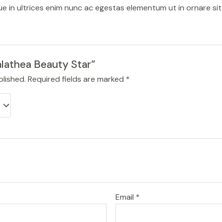
sque in ultrices enim nunc ac egestas elementum ut in ornare si
alathea Beauty Star”
blished.
Required fields are marked
*
Email
*