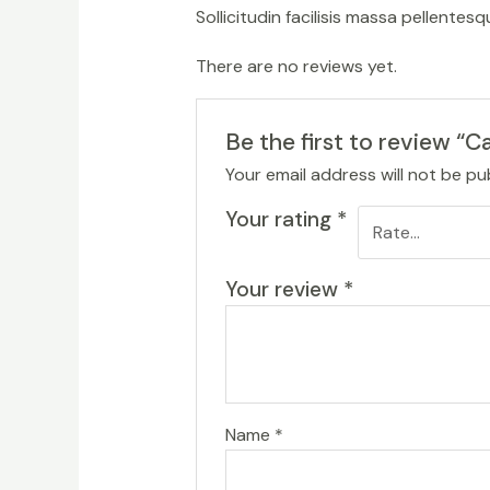
Sollicitudin facilisis massa pellente
There are no reviews yet.
Be the first to review “C
Your email address will not be pu
Your rating
*
Your review
*
Name
*