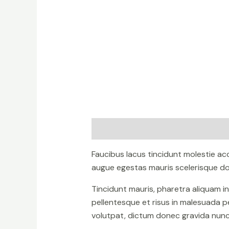
Description
Reviews (0)
Faucibus lacus tincidunt molestie a
augue egestas mauris scelerisque don
Tincidunt mauris, pharetra aliquam i
pellentesque et risus in malesuada p
volutpat, dictum donec gravida nunc 