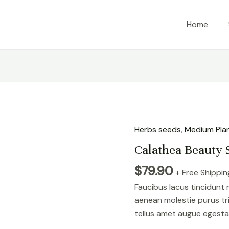
Home
Herbs seeds
,
Medium Pla
Calathea Beauty 
$
79.90
+ Free Shippin
Faucibus lacus tincidunt
aenean molestie purus tr
tellus amet augue egesta