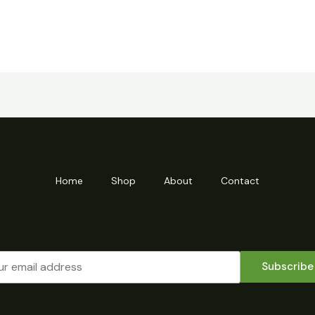
Home
Shop
About
Contact
Subscribe