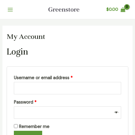
Skip
$
0.00
to
Main
content
Menu
My Account
Login
Username or email address
*
Password
*
Remember me