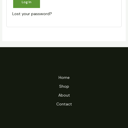
Log In
Lost your password?
Home
Shop
About
Contact