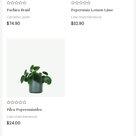
Rated
Rated
Pachira Braid
Peperomia Lemon Lime
0
0
out
out
Ceramic pots
Low maintenance
of
of
5
5
$
74.90
$
32.90
Rated
Pilea Peperomioides
0
out
Low maintenance
of
5
$
24.00