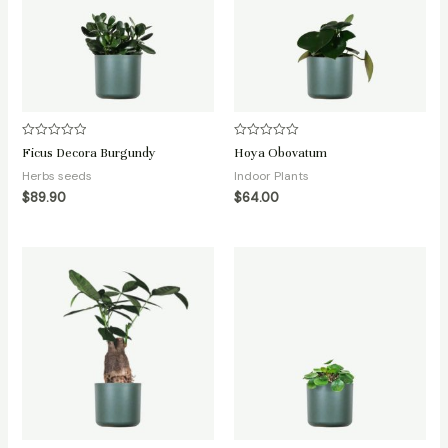
Rated
Rated
Ficus Decora Burgundy
Hoya Obovatum
0
0
out
out
Herbs seeds
Indoor Plants
of
of
5
5
$
89.90
$
64.00