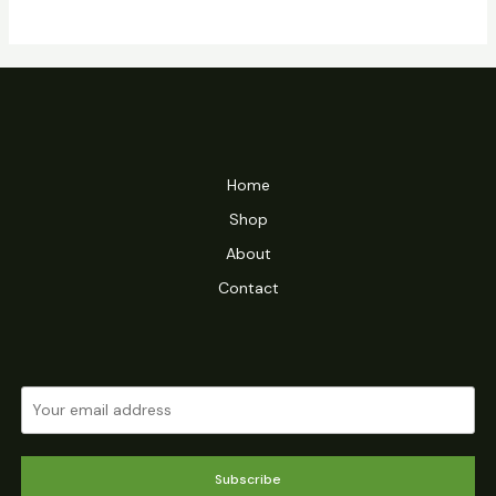
Home
Shop
About
Contact
Subscribe