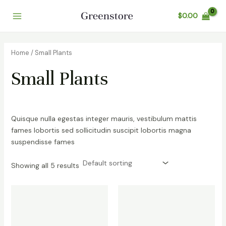
Skip
$
0.00
to
Main
content
Menu
Home
/ Small Plants
Small Plants
Quisque nulla egestas integer mauris, vestibulum mattis
fames lobortis sed sollicitudin suscipit lobortis magna
suspendisse fames
Showing all 5 results